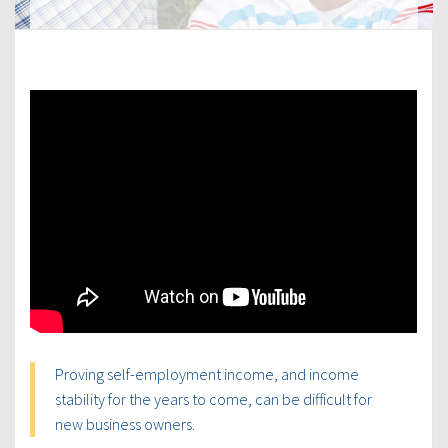
Proving self-employment income, and income
stability for the years to come, can be difficult for
new business owners.