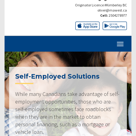
Originator Licence #Kimberley BC
oliver@mawest.ca
Cell:
2504278977
Self-Employed Solutions
While many Canadians take advantage of self-
employment opportunities, those who are
self-employed sometimes face roadblocks
when they are in the market to obtain
personal financing, such as a mortgage or
vehicle loan.