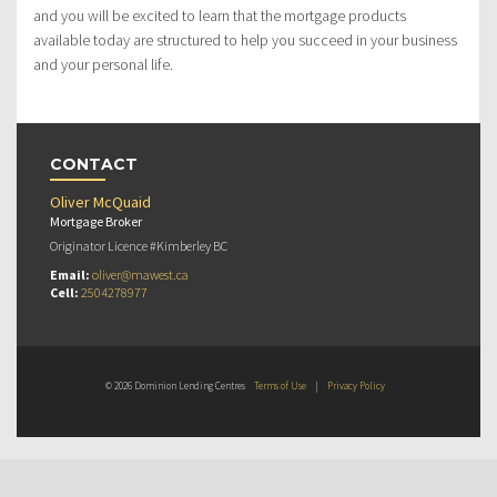
and you will be excited to learn that the mortgage products
available today are structured to help you succeed in your business
and your personal life.
CONTACT
Oliver McQuaid
Mortgage Broker
Originator Licence #Kimberley BC
Email:
oliver@mawest.ca
Cell:
2504278977
© 2026 Dominion Lending Centres
Terms of Use
|
Privacy Policy