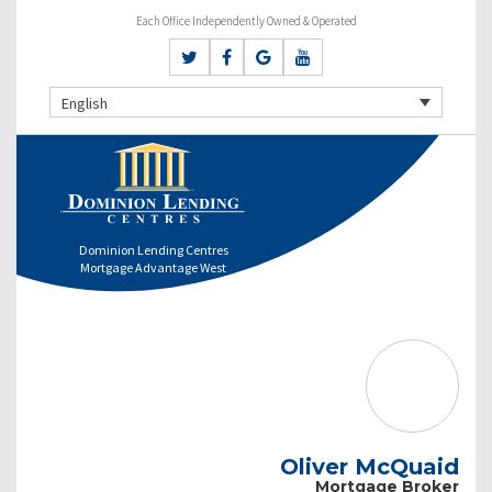
Each Office Independently Owned & Operated
English
Dominion Lending Centres
Mortgage Advantage West
Oliver McQuaid
Mortgage Broker