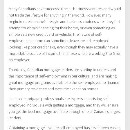
Many Canadians have successful small business ventures and would
not trade the lifestyle for anything in the world. However, many
begin to question their lifestyle and business choices when they first
attempt to obtain financing for their home, or even something as
simple as a new credit card or vehicle. The nature of self-
employment income can sometimes leave the self-employed
looking like poor credit risks, even though they may actually have a
more stable source of income than those who are working 9 to 5 for
an employer.
Thankfully, Canadian mortgage lenders are starting to understand
the importance of self-employment in our culture, and are making
great mortgage programs available to the self-employed to finance
their primary residence and even their vacation homes.
Licensed mortgage professionals are experts at assisting self-
employed individuals with getting a mortgage, and they will ensure
you get the best mortgage available through one of Canada’s largest
lenders.
Obtaining a mortgage if you’re self employed has never been easier,