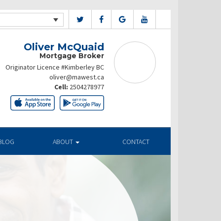
Oliver McQuaid
Mortgage Broker
Originator Licence #Kimberley BC
oliver@mawest.ca
Cell:
2504278977
BLOG
ABOUT
CONTACT