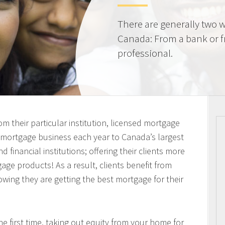
There are generally two w
Canada: From a bank or 
professional.
m their particular institution, licensed mortgage
n mortgage business each year to Canada’s largest
 financial institutions; offering their clients more
ge products! As a result, clients benefit from
owing they are getting the best mortgage for their
 first time, taking out equity from your home for