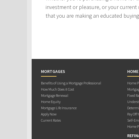
investment or pleasure, or your current 
that you are making an educated buying 
MORTGAGES
HOME
Benefits of Using a Mortgage Professional
Home Pu
How Much Does it Cost
Mortgag
Mortgage Renewal
Fixed Ra
Home Equity
Underst
Mortgage Life Insurance
Determi
Apply Now
Pay Off 
Current Rates
Self-Em
Home Pu
REFIN