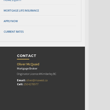
MORTGAGE LIFE INSURANCE
APPLY NOW
CURRENT RATES
CONTACT
Oliver McQuaid
Mortgage Broker
Originator Licence #Kimberley BC
Email:
oliver@mawest.ca
Cell:
2504278977