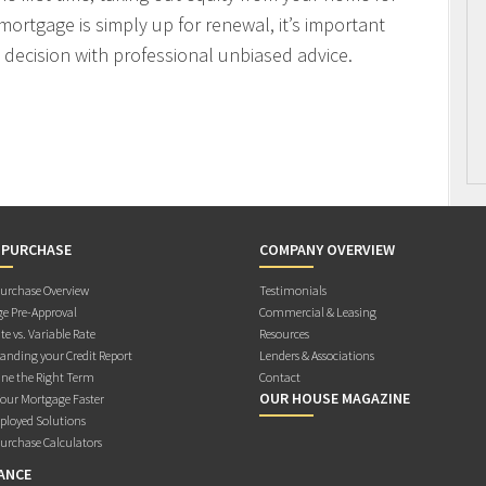
mortgage is simply up for renewal, it’s important
decision with professional unbiased advice.
 PURCHASE
COMPANY OVERVIEW
rchase Overview
Testimonials
e Pre-Approval
Commercial & Leasing
te vs. Variable Rate
Resources
anding your Credit Report
Lenders & Associations
ne the Right Term
Contact
OUR HOUSE MAGAZINE
Your Mortgage Faster
ployed Solutions
rchase Calculators
ANCE