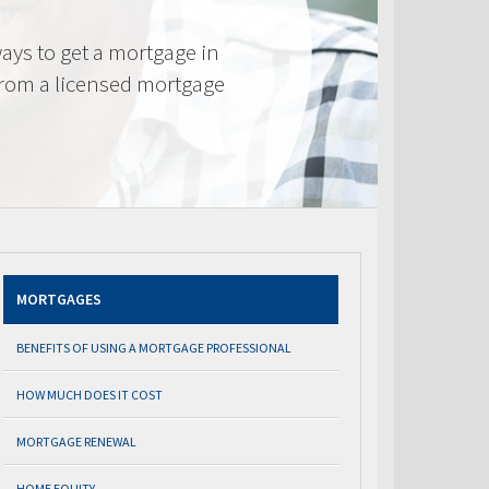
ays to get a mortgage in
from a licensed mortgage
MORTGAGES
BENEFITS OF USING A MORTGAGE PROFESSIONAL
HOW MUCH DOES IT COST
MORTGAGE RENEWAL
HOME EQUITY