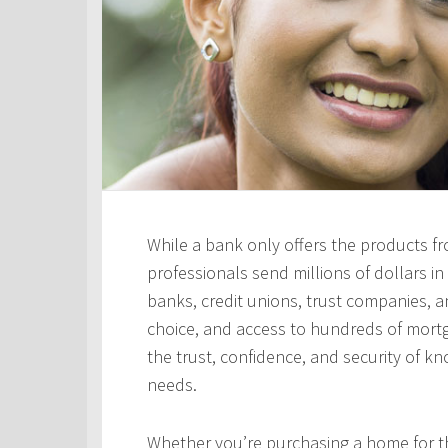
While a bank only offers the products fro
professionals send millions of dollars i
banks, credit unions, trust companies, and
choice, and access to hundreds of mortga
the trust, confidence, and security of kn
needs.
Whether you’re purchasing a home for the