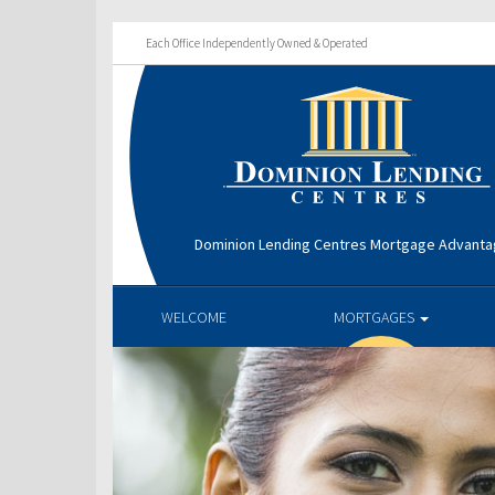
Each Office Independently Owned & Operated
Dominion Lending Centres Mortgage Advant
WELCOME
MORTGAGES