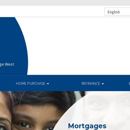
English
age West
HOME PURCHASE
REFINANCE
Mortgages