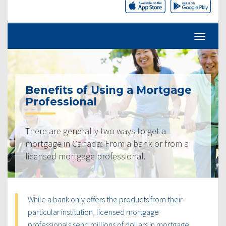
Benefits of Using a Mortgage
Professional
There are generally two ways to get a
mortgage in Canada: From a bank or from a
licensed mortgage professional.
While a bank only offers the products from their
particular institution, licensed mortgage
professionals send millions of dollars in mortgage