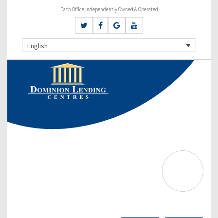
Each Office Independently Owned & Operated
English