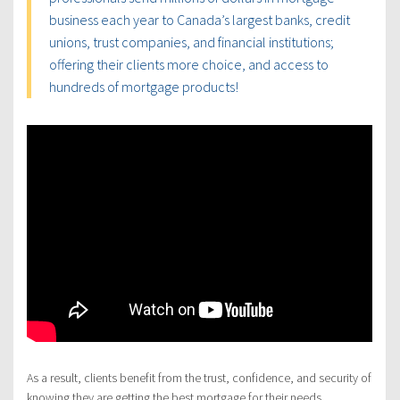
business each year to Canada’s largest banks, credit
unions, trust companies, and financial institutions;
offering their clients more choice, and access to
hundreds of mortgage products!
As a result, clients benefit from the trust, confidence, and security of
knowing they are getting the best mortgage for their needs.